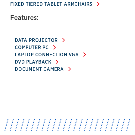
FIXED TIERED TABLET ARMCHAIRS
Features:
DATA PROJECTOR
COMPUTER PC
LAPTOP CONNECTION VGA
DVD PLAYBACK
DOCUMENT CAMERA