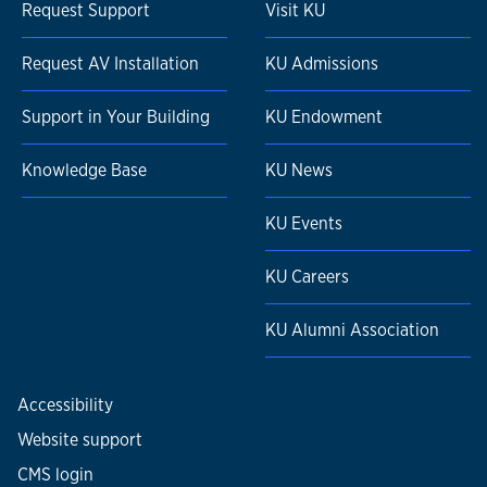
Request Support
Visit KU
Request AV Installation
KU Admissions
Support in Your Building
KU Endowment
Knowledge Base
KU News
KU Events
KU Careers
KU Alumni Association
Accessibility
Website support
CMS login