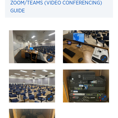
ZOOM/TEAMS (VIDEO CONFERENCING)
GUIDE
Images of 427 Summerfi