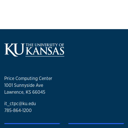
Price Computing Center
1001 Sunnyside Ave
Lawrence, KS 66045
it_ctpc@ku.edu
785-864-1200