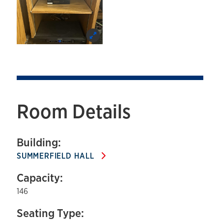
Room Details
Building:
SUMMERFIELD HALL
Capacity:
146
Seating Type: