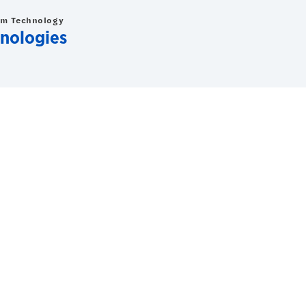
om Technology
nologies