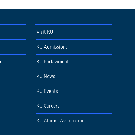
Visit KU
KU Admissions
ng
KU Endowment
KU News
KU Events
KU Careers
KU Alumni Association