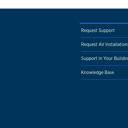
Request Support
Request AV Installation
Support in Your Buildi
Knowledge Base