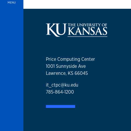
MENU
Price Computing Center
1001 Sunnyside Ave
Lawrence, KS 66045
it_ctpc@ku.edu
785-864-1200