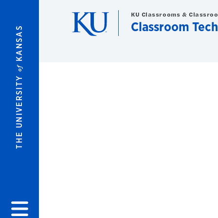
Skip to main content
KU Classrooms & Classro
Classroom Tech
KANSAS
of
THE UNIVERSITY