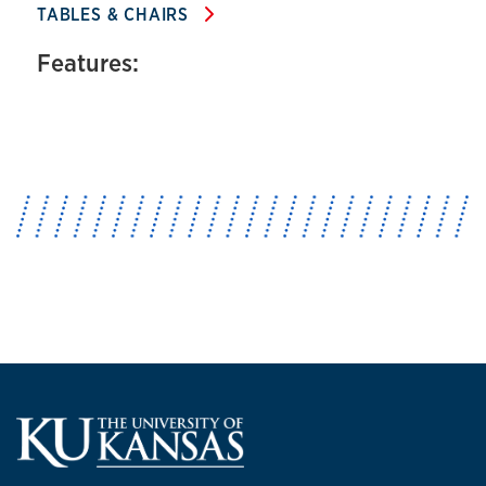
TABLES & CHAIRS
Features: