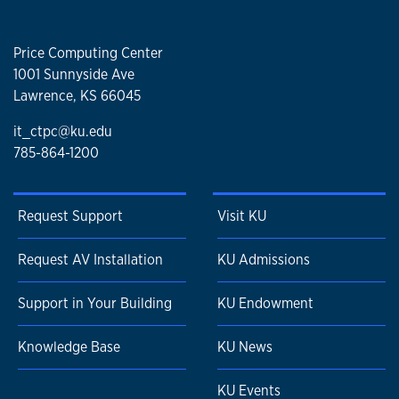
Price Computing Center
1001 Sunnyside Ave
Lawrence, KS 66045
it_ctpc@ku.edu
785-864-1200
Request Support
Visit KU
Request AV Installation
KU Admissions
Support in Your Building
KU Endowment
Knowledge Base
KU News
KU Events