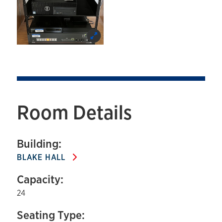
Room Details
Building:
BLAKE HALL
Capacity:
24
Seating Type: