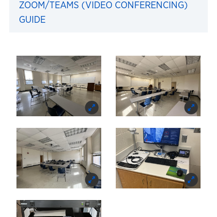
ZOOM/TEAMS (VIDEO CONFERENCING)
GUIDE
Images of 206 Blake Hal