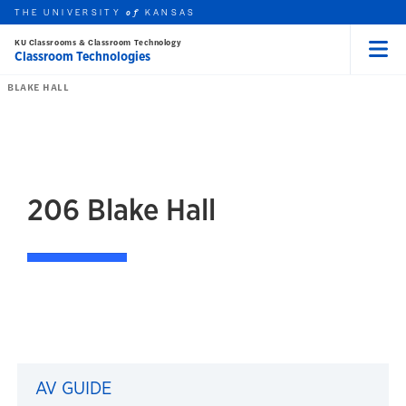
THE UNIVERSITY
KANSAS
of
KU Classrooms & Classroom Technology
Classroom Technologies
Menu
rch this unit
Skip to main content
t search
BLAKE HALL
206
Blake Hall
206 Blake Hall
AV GUIDE