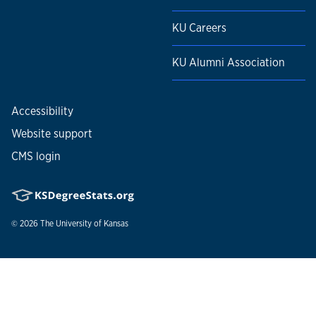
KU Careers
KU Alumni Association
Accessibility
Website support
CMS login
© 2026
The University of Kansas
Nondiscrimination statement