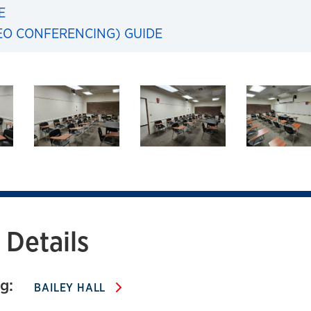
E
EO CONFERENCING) GUIDE
103 Bailey Hall
Details
g:
BAILEY HALL