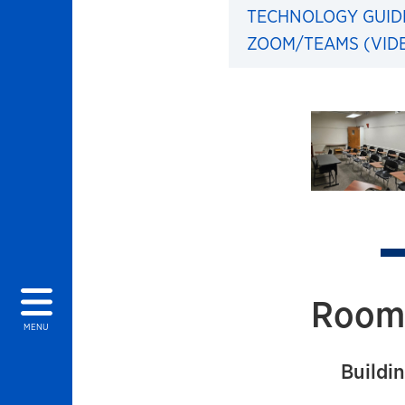
TECHNOLOGY GUID
ZOOM/TEAMS (VID
Images of 
Room 
MENU
Buildin