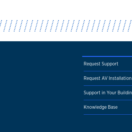
Request Support
Request AV Installation
Support in Your Buildi
Knowledge Base