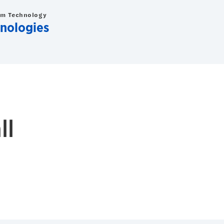
om Technology
nologies
ll