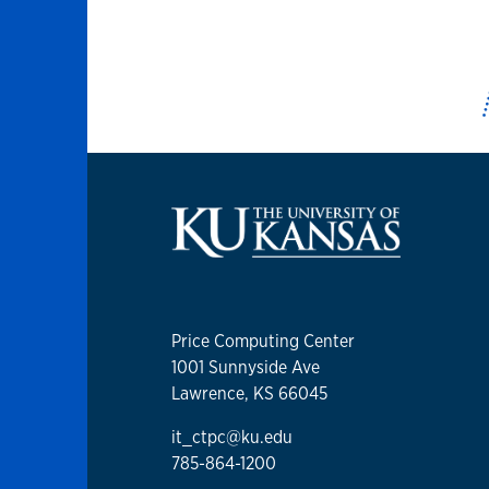
Price Computing Center
1001 Sunnyside Ave
Lawrence, KS 66045
it_ctpc@ku.edu
785-864-1200