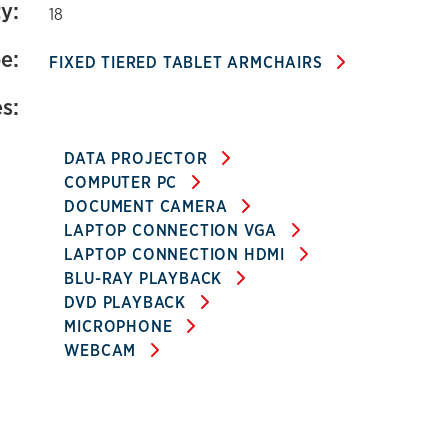
y:
18
e:
FIXED TIERED TABLET ARMCHAIRS
s:
DATA PROJECTOR
COMPUTER PC
DOCUMENT CAMERA
LAPTOP CONNECTION VGA
LAPTOP CONNECTION HDMI
BLU-RAY PLAYBACK
DVD PLAYBACK
MICROPHONE
WEBCAM