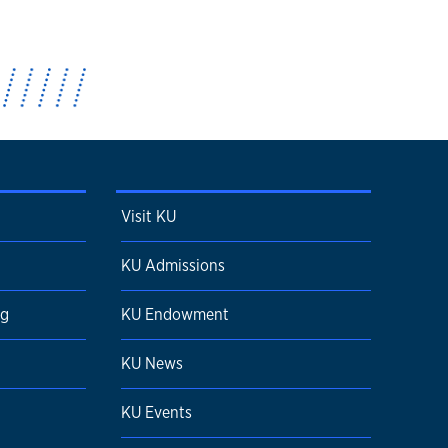
Visit KU
KU Admissions
ng
KU Endowment
KU News
KU Events