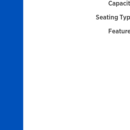
Capacit
Seating Typ
Feature