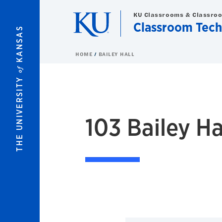
Skip to main content
KU Classrooms & Classro
Classroom Tech
KANSAS
HOME
BAILEY HALL
of
THE UNIVERSITY
103
Bailey Hall
103 Bailey Ha