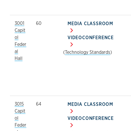
3001
60
MEDIA CLASSROOM
Capit
ol
VIDEOCONFERENCE
Feder
al
(
Technology Standards
)
Hall
3015
64
MEDIA CLASSROOM
Capit
ol
VIDEOCONFERENCE
Feder