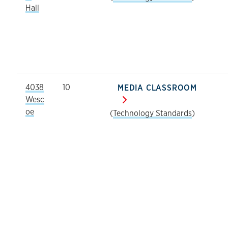
Hall
4038
10
MEDIA CLASSROOM
Wesc
oe
(
Technology Standards
)