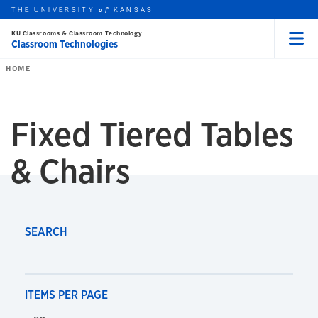
THE UNIVERSITY
KANSAS
of
KU Classrooms & Classroom Technology
Classroom Technologies
Menu
rch this unit
Skip to main content
t search
HOME
Fixed Tiered Tables
Fixed Tiered Tables & Chairs
& Chairs
SEARCH
ITEMS PER PAGE