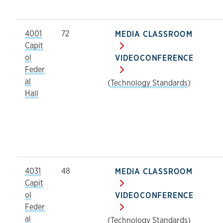
4001
72
MEDIA CLASSROOM
Capit
ol
VIDEOCONFERENCE
Feder
al
(
Technology Standards
)
Hall
4031
48
MEDIA CLASSROOM
Capit
ol
VIDEOCONFERENCE
Feder
al
(
Technology Standards
)