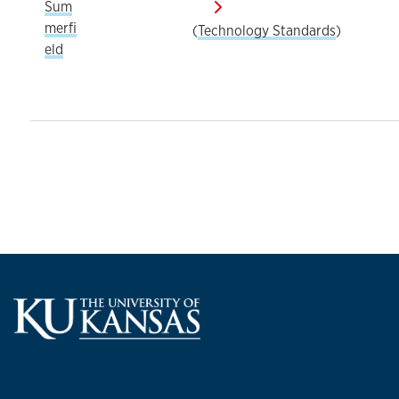
Sum
merfi
(
Technology Standards
)
eld