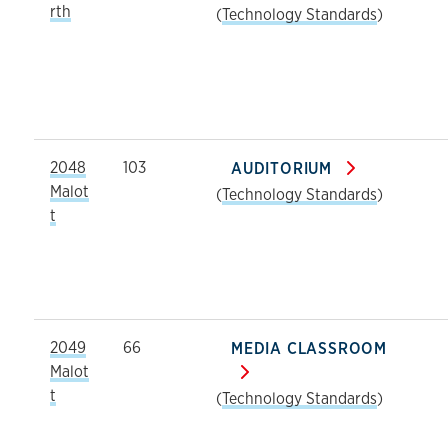
rth
(
Technology Standards
)
2048
103
AUDITORIUM
Malot
(
Technology Standards
)
t
2049
66
MEDIA CLASSROOM
Malot
t
(
Technology Standards
)