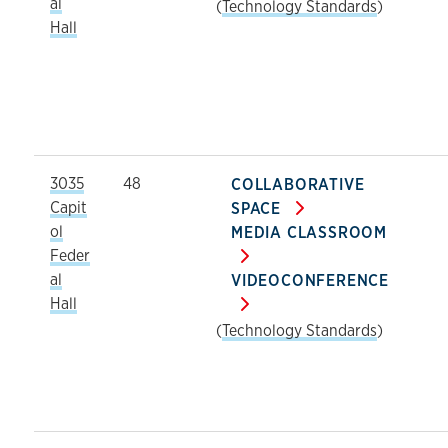
al
(
Technology Standards
)
Hall
3035
48
COLLABORATIVE
Capit
SPACE
ol
MEDIA CLASSROOM
Feder
al
VIDEOCONFERENCE
Hall
(
Technology Standards
)