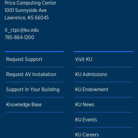
Price Computing Center
1001 Sunnyside Ave
Lawrence, KS 66045
it_ctpc@ku.edu
785-864-1200
Request Support
Visit KU
Request AV Installation
KU Admissions
Support in Your Building
KU Endowment
Knowledge Base
KU News
KU Events
KU Careers