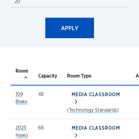
Room
Capacity
Room Type
A
Sort descending
109
48
MEDIA CLASSROOM
Blake
(
Technology Standards
)
2023
66
MEDIA CLASSROOM
Hawo