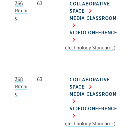
366
63
COLLABORATIVE
Ritchi
SPACE
e
MEDIA CLASSROOM
VIDEOCONFERENCE
(
Technology Standards
)
368
63
COLLABORATIVE
Ritchi
SPACE
e
MEDIA CLASSROOM
VIDEOCONFERENCE
(
Technology Standards
)