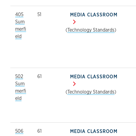
405
51
MEDIA CLASSROOM
Sum
merfi
(
Technology Standards
)
eld
502
61
MEDIA CLASSROOM
Sum
merfi
(
Technology Standards
)
eld
506
61
MEDIA CLASSROOM