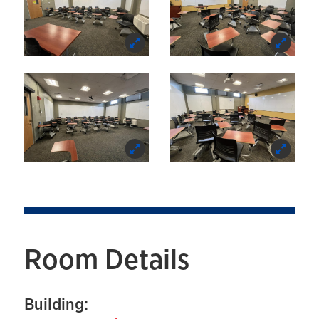
Room Details
Building: