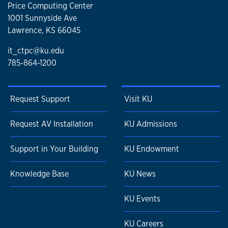
Price Computing Center
1001 Sunnyside Ave
Lawrence, KS 66045
it_ctpc@ku.edu
785-864-1200
Request Support
Visit KU
Request AV Installation
KU Admissions
Support in Your Building
KU Endowment
Knowledge Base
KU News
KU Events
KU Careers