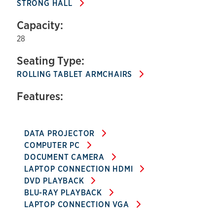
STRONG HALL
Capacity:
28
Seating Type:
ROLLING TABLET ARMCHAIRS
Features:
DATA PROJECTOR
COMPUTER PC
DOCUMENT CAMERA
LAPTOP CONNECTION HDMI
DVD PLAYBACK
BLU-RAY PLAYBACK
LAPTOP CONNECTION VGA