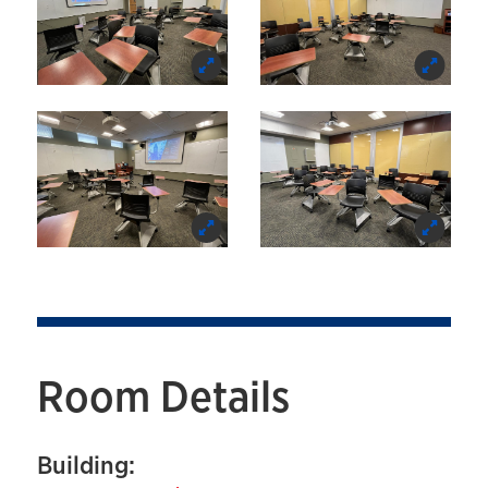
Room Details
Building: