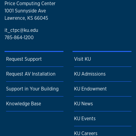
Price Computing Center
1001 Sunnyside Ave
Lawrence, KS 66045
it_ctpc@ku.edu
785-864-1200
Request Support
Visit KU
Request AV Installation
KU Admissions
Support in Your Building
KU Endowment
Knowledge Base
KU News
KU Events
KU Careers