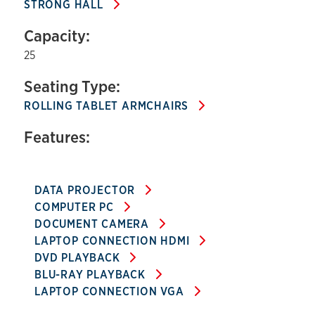
STRONG HALL
Capacity:
25
Seating Type:
ROLLING TABLET ARMCHAIRS
Features:
DATA PROJECTOR
COMPUTER PC
DOCUMENT CAMERA
LAPTOP CONNECTION HDMI
DVD PLAYBACK
BLU-RAY PLAYBACK
LAPTOP CONNECTION VGA