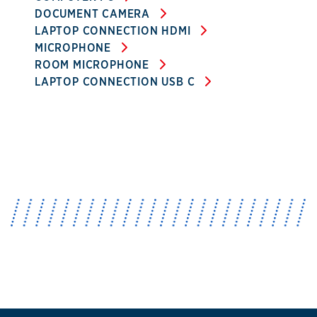
DOCUMENT CAMERA
LAPTOP CONNECTION HDMI
MICROPHONE
ROOM MICROPHONE
LAPTOP CONNECTION USB C