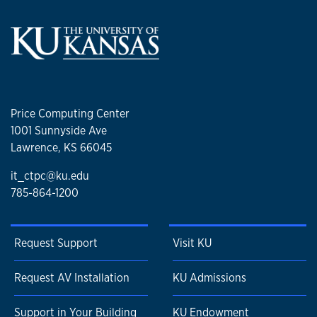
Price Computing Center
1001 Sunnyside Ave
Lawrence, KS 66045
it_ctpc@ku.edu
785-864-1200
Request Support
Visit KU
Request AV Installation
KU Admissions
Support in Your Building
KU Endowment