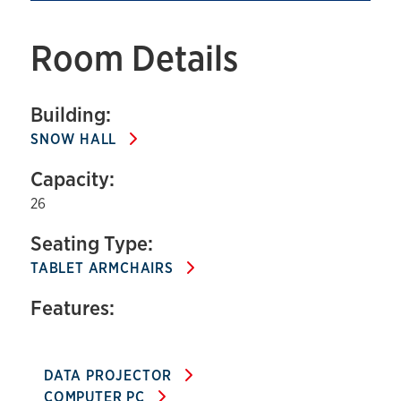
Room Details
Building:
SNOW HALL
Capacity:
26
Seating Type:
TABLET ARMCHAIRS
Features:
DATA PROJECTOR
COMPUTER PC