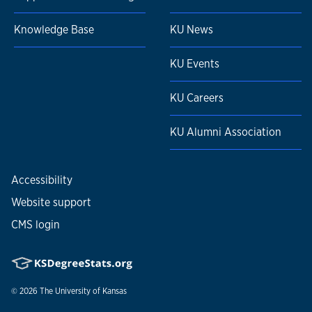
Knowledge Base
KU News
KU Events
KU Careers
KU Alumni Association
Accessibility
Website support
CMS login
© 2026
The University of Kansas