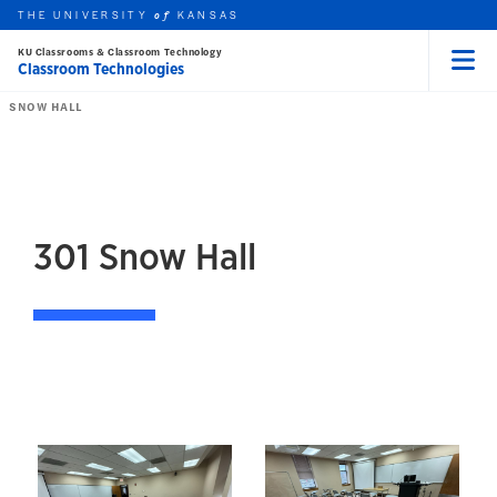
THE UNIVERSITY
KANSAS
of
KU Classrooms & Classroom Technology
Classroom Technologies
Menu
rch this unit
Skip to main content
t search
SNOW HALL
301
Snow Hall
301 Snow Hall
Images of 301 Snow Hal