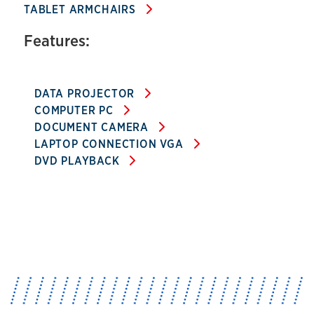
TABLET ARMCHAIRS
Features:
DATA PROJECTOR
COMPUTER PC
DOCUMENT CAMERA
LAPTOP CONNECTION VGA
DVD PLAYBACK