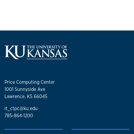
Price Computing Center
1001 Sunnyside Ave
Lawrence, KS 66045
it_ctpc@ku.edu
785-864-1200