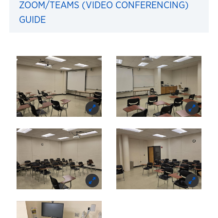
ZOOM/TEAMS (VIDEO CONFERENCING)
GUIDE
Images of 154 Robinson