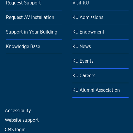
Request Support
Visit KU
Request AV Installation
KU Admissions
Support in Your Building
KU Endowment
Knowledge Base
KU News
KU Events
KU Careers
KU Alumni Association
Accessibility
Website support
CMS login