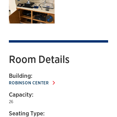
Room Details
Building:
ROBINSON CENTER
Capacity:
26
Seating Type: