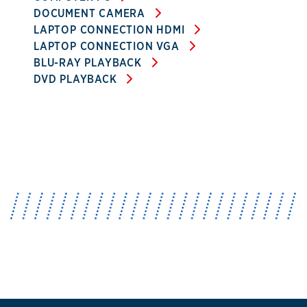
DOCUMENT CAMERA
LAPTOP CONNECTION HDMI
LAPTOP CONNECTION VGA
BLU-RAY PLAYBACK
DVD PLAYBACK