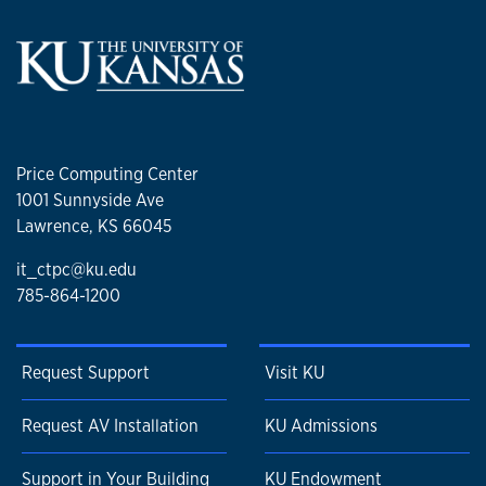
Price Computing Center
1001 Sunnyside Ave
Lawrence, KS 66045
it_ctpc@ku.edu
785-864-1200
Request Support
Visit KU
Request AV Installation
KU Admissions
Support in Your Building
KU Endowment