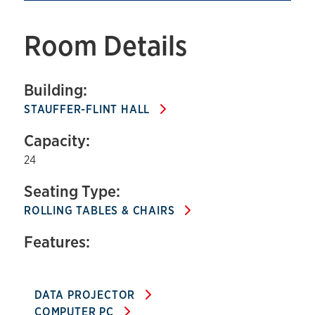
Room Details
Building:
STAUFFER-FLINT HALL
Capacity:
24
Seating Type:
ROLLING TABLES & CHAIRS
Features:
DATA PROJECTOR
COMPUTER PC