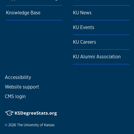
Knowledge Base
KU News
KU Events
KU Careers
KU Alumni Association
Accessibility
Website support
CMS login
© 2026
The University of Kansas