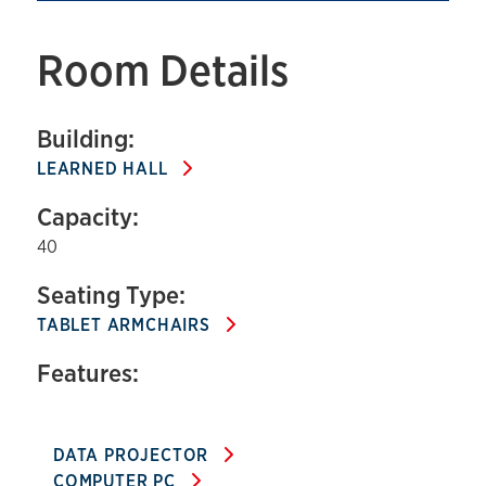
Room Details
Building:
LEARNED HALL
Capacity:
40
Seating Type:
TABLET ARMCHAIRS
Features:
DATA PROJECTOR
COMPUTER PC