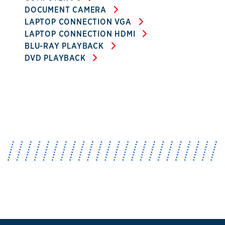
DOCUMENT CAMERA
LAPTOP CONNECTION VGA
LAPTOP CONNECTION HDMI
BLU-RAY PLAYBACK
DVD PLAYBACK