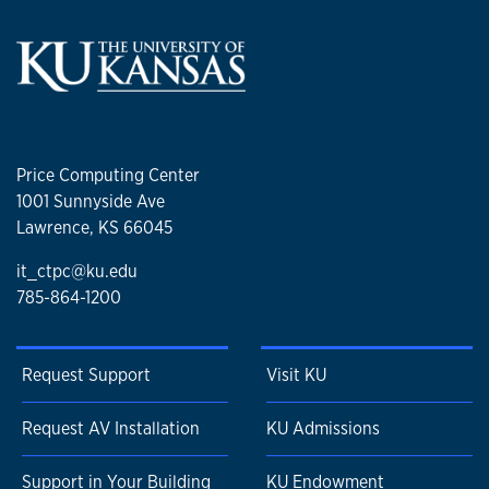
Price Computing Center
1001 Sunnyside Ave
Lawrence, KS 66045
it_ctpc@ku.edu
785-864-1200
Request Support
Visit KU
Request AV Installation
KU Admissions
Support in Your Building
KU Endowment