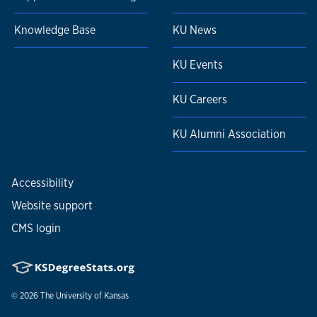
Knowledge Base
KU News
KU Events
KU Careers
KU Alumni Association
Accessibility
Website support
CMS login
© 2026
The University of Kansas