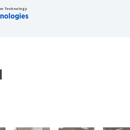
om Technology
nologies
l