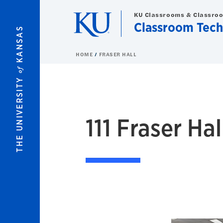
Skip to main content
KU Classrooms & Classro
Classroom Tech
KANSAS
HOME
FRASER HALL
of
THE UNIVERSITY
111
Fraser Hall
111 Fraser Hal