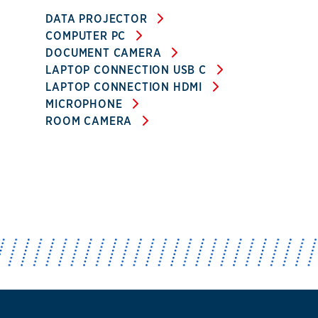
DATA PROJECTOR
COMPUTER PC
DOCUMENT CAMERA
LAPTOP CONNECTION USB C
LAPTOP CONNECTION HDMI
MICROPHONE
ROOM CAMERA