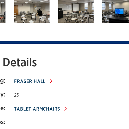
111 Fraser Hall
Details
g:
FRASER HALL
y:
23
e:
TABLET ARMCHAIRS
s: