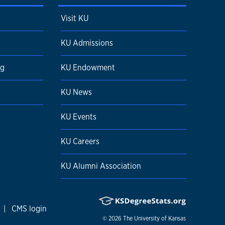
Visit KU
KU Admissions
ng
KU Endowment
KU News
KU Events
KU Careers
KU Alumni Association
|
CMS login
© 2026
The University of Kansas