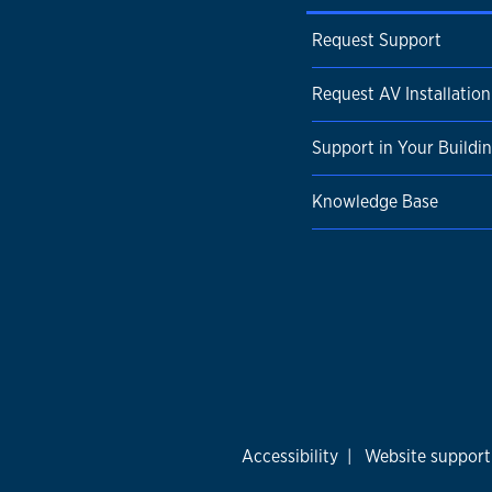
Request Support
Request AV Installation
Support in Your Buildi
Knowledge Base
Accessibility
|
Website support