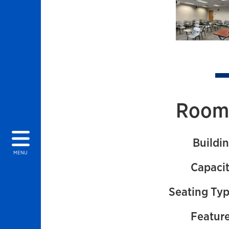
Images of 
Room 
Buildin
MENU
Capacit
Seating Typ
Feature