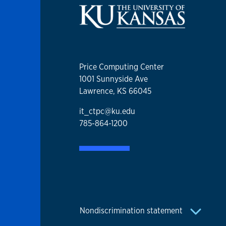
Price Computing Center
1001 Sunnyside Ave
Lawrence, KS 66045
it_ctpc@ku.edu
785-864-1200
Nondiscrimination statement