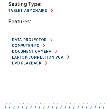
Seating Type:
TABLET ARMCHAIRS
Features:
DATA PROJECTOR
COMPUTER PC
DOCUMENT CAMERA
LAPTOP CONNECTION VGA
DVD PLAYBACK