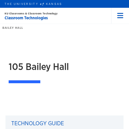
THE UNIVERSITY
KANSAS
of
KU Classrooms & Classroom Technology
Classroom Technologies
Menu
rch this unit
Skip to main content
t search
BAILEY HALL
105
Bailey Hall
105 Bailey Hall
TECHNOLOGY GUIDE