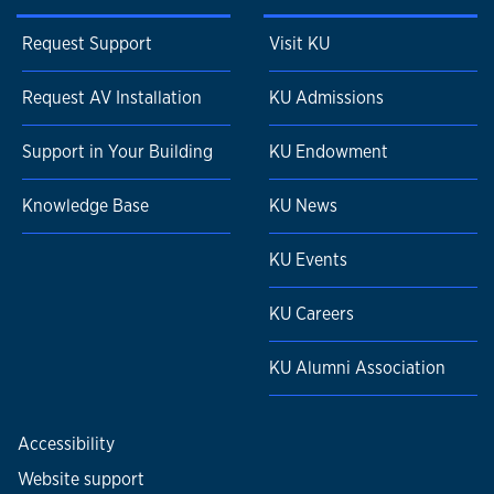
Request Support
Visit KU
Request AV Installation
KU Admissions
Support in Your Building
KU Endowment
Knowledge Base
KU News
KU Events
KU Careers
KU Alumni Association
Accessibility
Website support