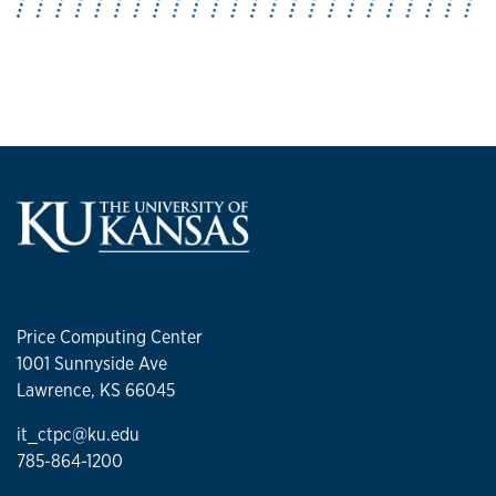
Price Computing Center
1001 Sunnyside Ave
Lawrence, KS 66045
it_ctpc@ku.edu
785-864-1200