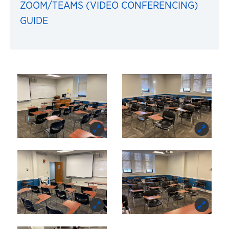
ZOOM/TEAMS (VIDEO CONFERENCING)
GUIDE
Images of 105 Bailey Hal