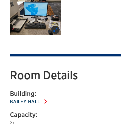
Room Details
Building:
BAILEY HALL
Capacity:
27