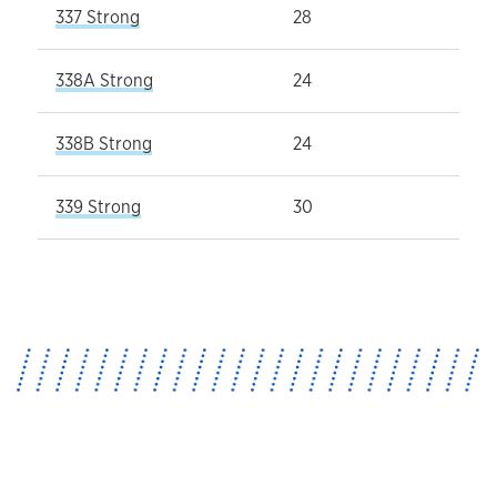
337 Strong
28
338A Strong
24
338B Strong
24
339 Strong
30