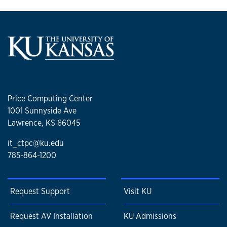
Price Computing Center
1001 Sunnyside Ave
Lawrence, KS 66045
it_ctpc@ku.edu
785-864-1200
Request Support
Visit KU
Request AV Installation
KU Admissions