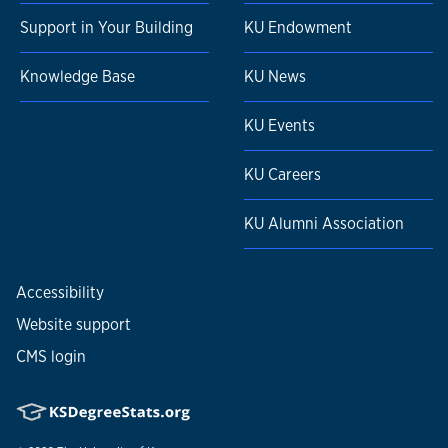
Support in Your Building
KU Endowment
Knowledge Base
KU News
KU Events
KU Careers
KU Alumni Association
Accessibility
Website support
CMS login