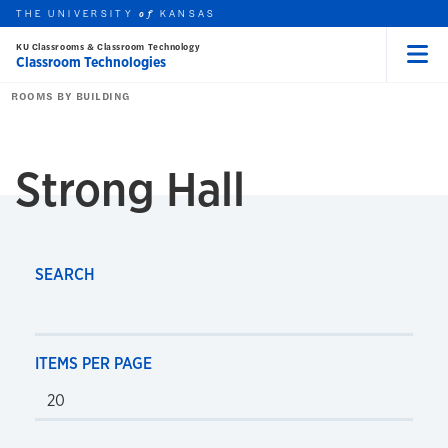
THE UNIVERSITY
KANSAS
of
KU Classrooms & Classroom Technology
Classroom Technologies
Menu
rch this unit
Skip to main content
t search
ROOMS BY BUILDING
Strong Hall
SEARCH
ITEMS PER PAGE