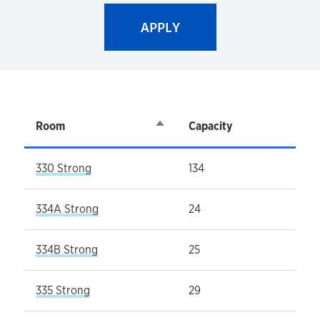
Room
Sort descending
Capacity
330 Strong
134
334A Strong
24
334B Strong
25
335 Strong
29