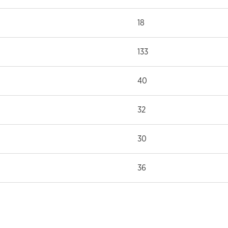
18
133
40
32
30
36