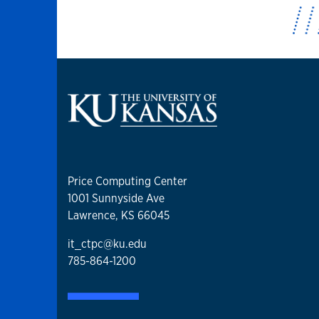
Price Computing Center
1001 Sunnyside Ave
Lawrence, KS 66045
it_ctpc@ku.edu
785-864-1200