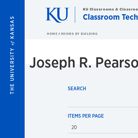
Skip to main content
KU Classrooms & Classro
Classroom Tech
KANSAS
HOME
ROOMS BY BUILDING
of
THE UNIVERSITY
Joseph R. Pears
SEARCH
ITEMS PER PAGE