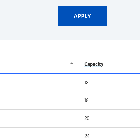
Sort descending
Capacity
18
18
28
24