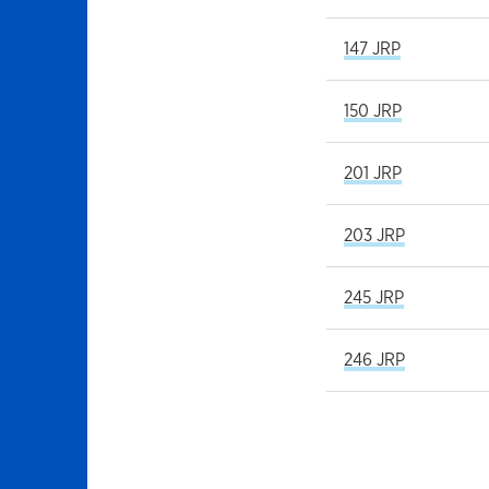
147 JRP
150 JRP
201 JRP
203 JRP
245 JRP
246 JRP