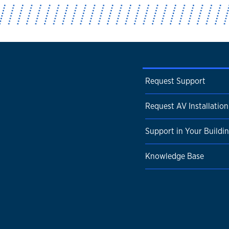
Request Support
Request AV Installation
Support in Your Buildi
Knowledge Base