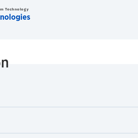
om Technology
nologies
on