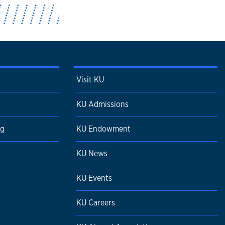
Visit KU
KU Admissions
ng
KU Endowment
KU News
KU Events
KU Careers