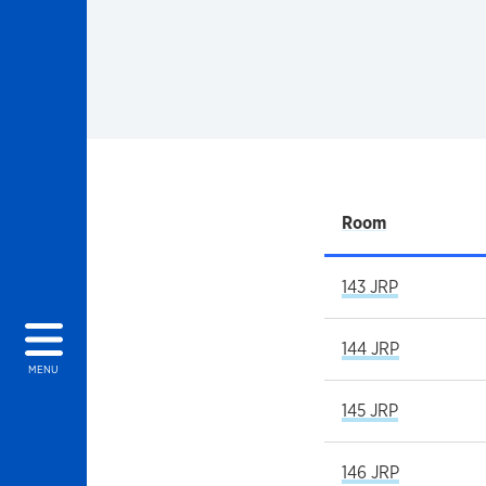
Room
143 JRP
144 JRP
MENU
145 JRP
146 JRP