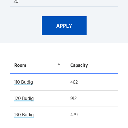
Room
Sort descending
Capacity
110 Budig
462
120 Budig
912
130 Budig
479