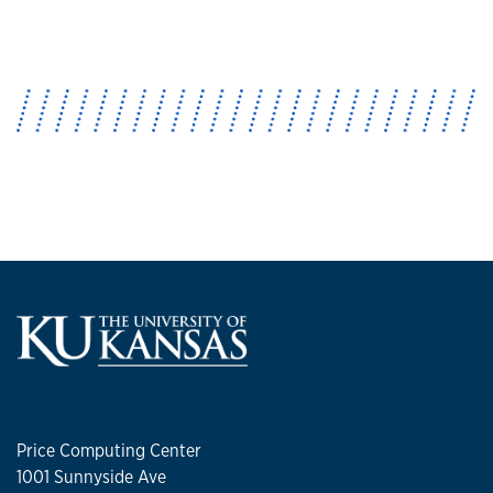
Price Computing Center
1001 Sunnyside Ave