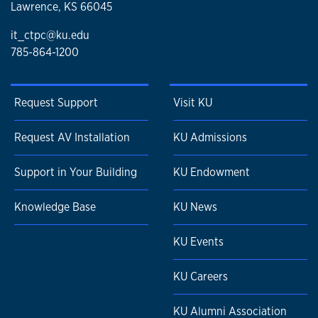
Lawrence, KS 66045
it_ctpc@ku.edu
785-864-1200
Request Support
Visit KU
Request AV Installation
KU Admissions
Support in Your Building
KU Endowment
Knowledge Base
KU News
KU Events
KU Careers
KU Alumni Association