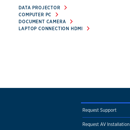
DATA PROJECTOR
COMPUTER PC
DOCUMENT CAMERA
LAPTOP CONNECTION HDMI
Request Support
Request AV Installation