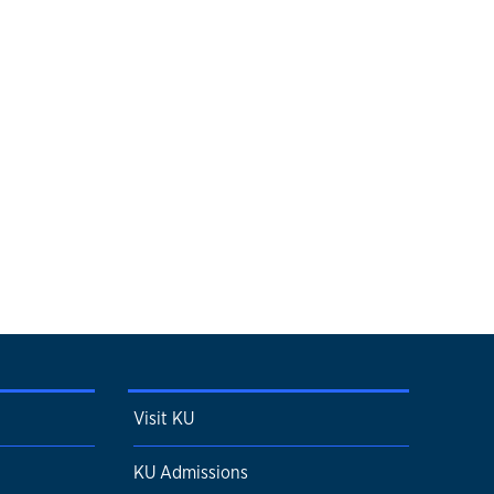
Visit KU
KU Admissions