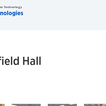
om Technology
nologies
eld Hall