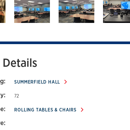
 424
Details
g:
SUMMERFIELD HALL
y:
72
e:
ROLLING TABLES & CHAIRS
e: