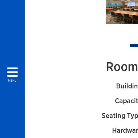
Images of
Room 
MENU
Buildin
Capacit
Seating Typ
Hardwar